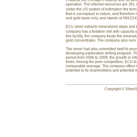
Property, the Chicago Property, and 50 perc
operation. The inferred resources are 391 m
under the US system of estimation the term
that is conceptual in nature, and therefore
and gold basis only, and stands at 569,524
ECU silver extracts mineralized stope and tr
company has a flotation mill with capacity o
this facility, the company treats the mineral
gold concentrates. The company also runs 
The miner had also committed itself to provi
developing exploration drilling program. 
period from 2006 to 2009, the growth in in
times. Among the peer competition, ECU lea
comparable average. The company offers not
potential to its shareholders and potential i
Copyright © SilverS