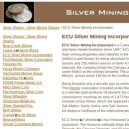
Silver Shares - Silver Mining Shares
> ECU Silver Mining Incorporated
ECU Silver Mining Incorpo
Silver Shares - Silver Mining
Shares
ECU Silver Mining Incorporated
is a Cana
Bear Creek Mining
and base metals business since 1997. ECU 
Coeur d�Alene Mines
main mining properties and interests in th
ECU Silver Mining Incorporated
District is well-known for being abundant 
First Majestic Silver Corporation
ounces and 250 million ounces of silver in
Fresnillo Plc
interests, the company holds the Chicago a
Hecla Mining Company
same district as the primary property. The p
Hochschild Mining Group
Mexico, across some 140 km to the northeast
Industrias Pe�oles
KGHM Polska Miedz S.A.
Being founded only a decade ago by mining
MAG Silver Corp
This
mining
corporation is traded under t
Pan American Silver Corp
is a mid-tier gold producer. At present, th
Silver Wheaton
concessions, covering an area of 1,873 he
Silvercorp Metals Inc
consists of four mines, which are adjacent o
Silver Standard Inc.
San Mateo, Santa Juana, and San Juanes.
BHP Billiton
km distance northeast of the interconnect
Compa�ia de Minas
Beunaventura
ECU Silver�s Velarde�a has measured and 
Volcan Compania Minera
equivalent. The resource estimate totals t