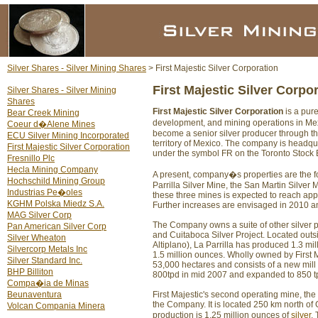
Silver Shares - Silver Mining Shares
> First Majestic Silver Corporation
First Majestic Silver Corpo
Silver Shares - Silver Mining
Shares
First Majestic Silver Corporation
is a pur
Bear Creek Mining
development, and mining operations in Me
Coeur d�Alene Mines
become a senior silver producer through th
ECU Silver Mining Incorporated
territory of Mexico. The company is headqu
First Majestic Silver Corporation
under the symbol FR on the Toronto Stock E
Fresnillo Plc
Hecla Mining Company
A present, company�s properties are the 
Hochschild Mining Group
Parrilla Silver Mine, the San Martin Silver
Industrias Pe�oles
these three mines is expected to reach appr
KGHM Polska Miedz S.A.
Further increases are envisaged in 2010 an
MAG Silver Corp
The Company owns a suite of other silver p
Pan American Silver Corp
and Cuitaboca Silver Project. Located outsi
Silver Wheaton
Altiplano), La Parrilla has produced 1.3 mi
Silvercorp Metals Inc
1.5 million ounces. Wholly owned by First M
Silver Standard Inc.
53,000 hectares and consists of a new mill
BHP Billiton
800tpd in mid 2007 and expanded to 850 tp
Compa�ia de Minas
Beunaventura
First Majestic's second operating mine, th
the Company. It is located 250 km north of
Volcan Compania Minera
production is 1.25 million ounces of
silver
.