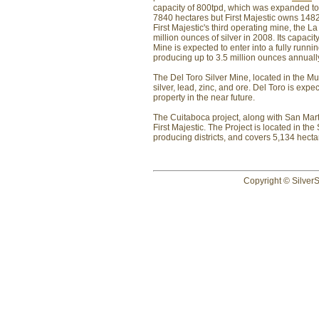
capacity of 800tpd, which was expanded to 
7840 hectares but First Majestic owns 1482 h
First Majestic's third operating mine, the 
million ounces of silver in 2008. Its capac
Mine is expected to enter into a fully run
producing up to 3.5 million ounces annuall
The Del Toro Silver Mine, located in the Mu
silver, lead, zinc, and ore. Del Toro is expec
property in the near future.
The Cuitaboca project, along with San Mart
First Majestic. The Project is located in the
producing districts, and covers 5,134 hecta
Copyright © SilverS