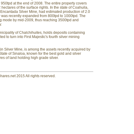
950tpd at the end of 2008. The entire property covers
ectares of the surface rights. In the state of Coahuila,
La Encantada Silver Mine, had estimated production of 2.0
ity was recently expanded from 800tpd to 1000tpd. The
ning mode by mid-2009, thus reaching 3500tpd and
y.
nicipality of Chalchihuites, holds deposits containing
ted to turn into First Majestic's fourth silver mining
in Silver Mine, is among the assets recently acquired by
 State of Sinaloa, known for the best gold and silver
res of land holding high grade silver.
hares.net 2015 All rights reserved.