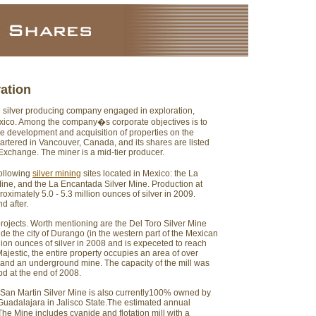
ration
e silver producing company engaged in exploration,
xico. Among the company�s corporate objectives is to
e development and acquisition of properties on the
artered in Vancouver, Canada, and its shares are listed
xchange. The miner is a mid-tier producer.
following
silver mining
sites located in Mexico: the La
 Mine, and the La Encantada Silver Mine. Production at
oximately 5.0 - 5.3 million ounces of silver in 2009.
d after.
rojects. Worth mentioning are the Del Toro Silver Mine
de the city of Durango (in the western part of the Mexican
llion ounces of silver in 2008 and is expeceted to reach
ajestic, the entire property occupies an area of over
 and an underground mine. The capacity of the mill was
d at the end of 2008.
e San Martin Silver Mine is also currently100% owned by
 Guadalajara in Jalisco State.The estimated annual
 The Mine includes cyanide and flotation mill with a