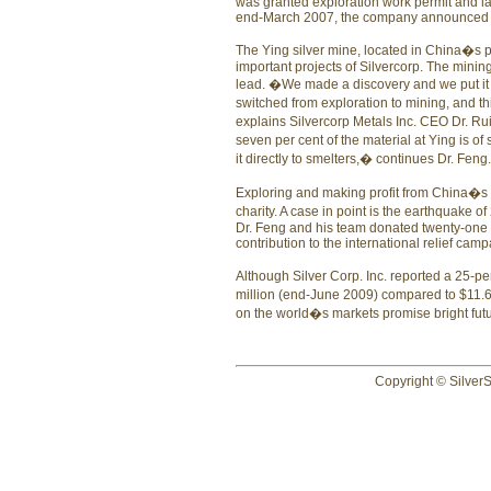
was granted exploration work permit and la
end-March 2007, the company announced a n
The Ying silver mine, located in China�s pr
important projects of Silvercorp. The mining
lead. �We made a discovery and we put it in
switched from exploration to mining, and thi
explains Silvercorp Metals Inc. CEO Dr. R
seven per cent of the material at Ying is of
it directly to smelters,� continues Dr. Feng.
Exploring and making profit from China�s r
charity. A case in point is the earthquake 
Dr. Feng and his team donated twenty-one s
contribution to the international relief camp
Although Silver Corp. Inc. reported a 25-perc
million (end-June 2009) compared to $11.6 
on the world�s markets promise bright fu
Copyright © SilverS