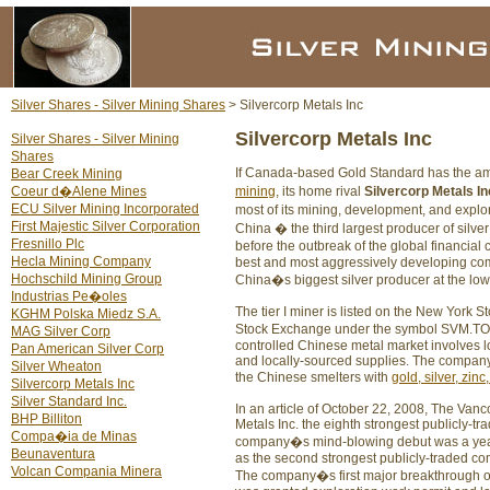
Silver Shares - Silver Mining Shares
> Silvercorp Metals Inc
Silvercorp Metals Inc
Silver Shares - Silver Mining
Shares
If Canada-based Gold Standard has the ambi
Bear Creek Mining
Coeur d�Alene Mines
mining
, its home rival
Silvercorp Metals In
ECU Silver Mining Incorporated
most of its mining, development, and explo
First Majestic Silver Corporation
China � the third largest producer of silv
Fresnillo Plc
before the outbreak of the global financial cr
Hecla Mining Company
best and most aggressively developing comp
Hochschild Mining Group
China�s biggest silver producer at the low
Industrias Pe�oles
The tier I miner is listed on the New Yor
KGHM Polska Miedz S.A.
Stock Exchange under the symbol SVM.TO. Si
MAG Silver Corp
controlled Chinese metal market involves lo
Pan American Silver Corp
and locally-sourced supplies. The company
Silver Wheaton
the Chinese smelters with
gold, silver, zinc
Silvercorp Metals Inc
Silver Standard Inc.
In an article of October 22, 2008, The Va
BHP Billiton
Metals Inc. the eighth strongest publicly-
Compa�ia de Minas
company�s mind-blowing debut was a year 
Beunaventura
as the second strongest publicly-traded co
Volcan Compania Minera
The company�s first major breakthrough o